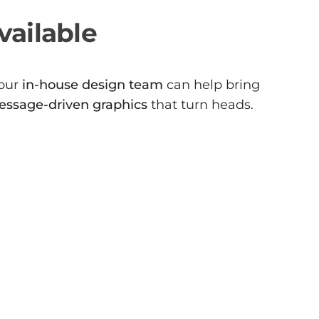
vailable
 our
in-house design team
can help bring
essage-driven graphics
that turn heads.