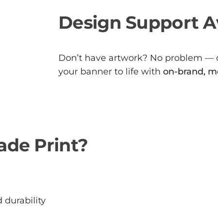
Design Support A
Don’t have artwork? No problem —
your banner to life with
on-brand, m
de Print?
 durability