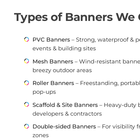
Types of Banners We 
PVC Banners
– Strong, waterproof & pe
events & building sites
Mesh Banners
– Wind-resistant banner
breezy outdoor areas
Roller Banners
– Freestanding, portabl
pop-ups
Scaffold & Site Banners
– Heavy-duty b
developers & contractors
Double-sided Banners
– For visibility
zones