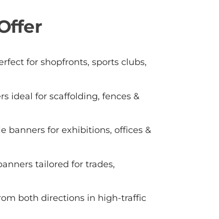
Offer
rfect for shopfronts, sports clubs,
s ideal for scaffolding, fences &
e banners for exhibitions, offices &
anners tailored for trades,
 from both directions in high-traffic