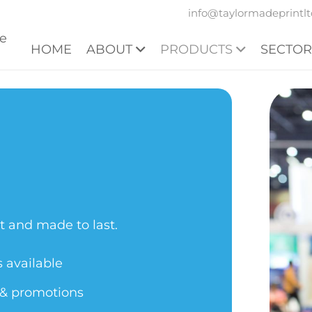
info@taylormadeprintlt
HOME
ABOUT
PRODUCTS
SECTOR
t and made to last.
s available
n & promotions