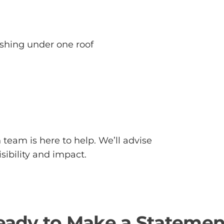
ishing under one roof
team is here to help. We’ll advise
sibility and impact.
eady to Make a Statemen