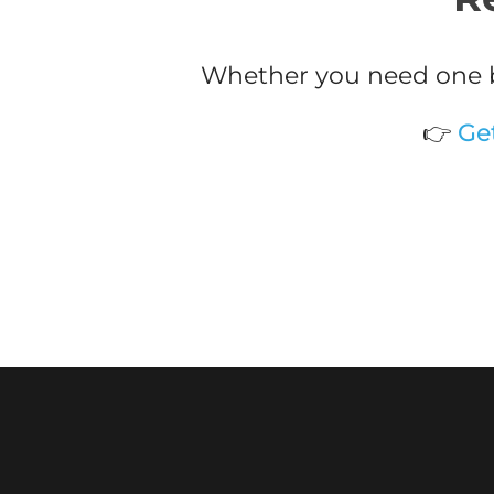
Whether you need one b
👉
Ge