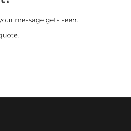
your message gets seen.
 quote.