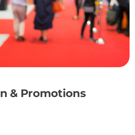
ion & Promotions