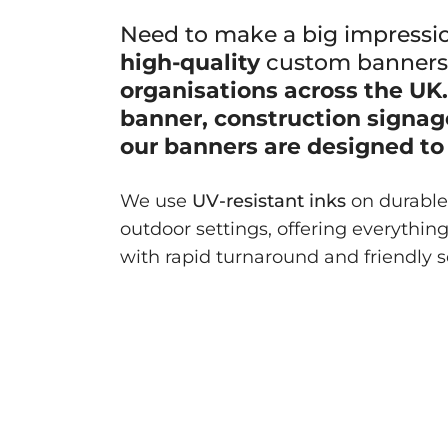
Need to make a big impressi
high-quality
custom banner
organisations across the UK. 
banner, construction signage
our banners are designed to 
We use
UV-resistant inks
on durable 
outdoor settings, offering everythin
with rapid turnaround and friendly s