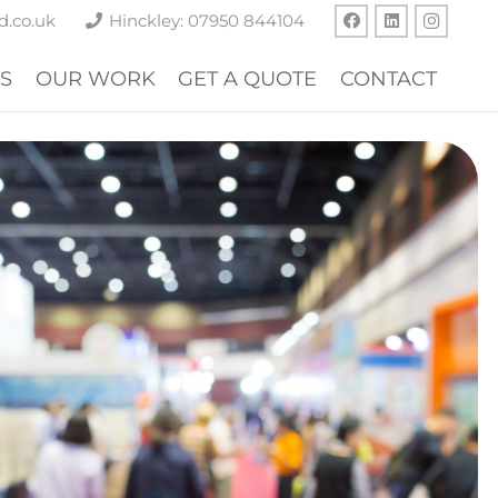
d.co.uk
Hinckley: 07950 844104
S
OUR WORK
GET A QUOTE
CONTACT