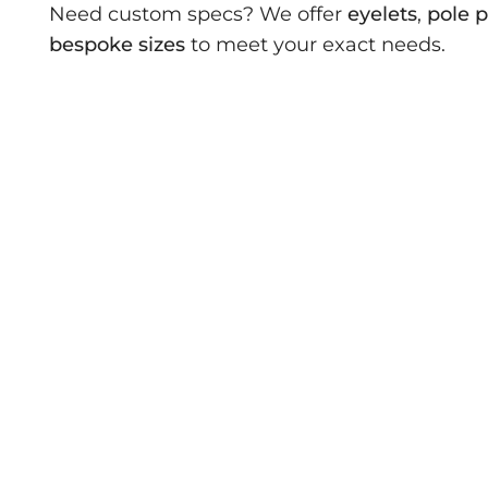
Need custom specs? We offer
eyelets
,
pole 
bespoke sizes
to meet your exact needs.