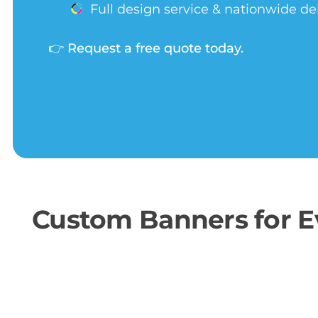
Full design service & nationwide de
👉
Request a free quote today.
Custom Banners for Ev