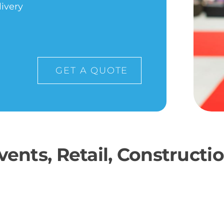
livery
GET A QUOTE
ents, Retail, Construct