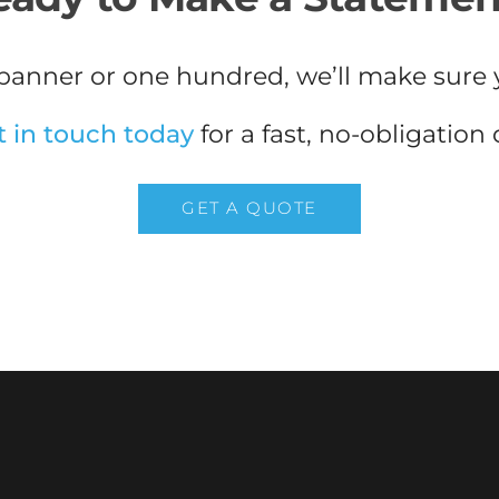
anner or one hundred, we’ll make sure 
t in touch today
for a fast, no-obligation
GET A QUOTE