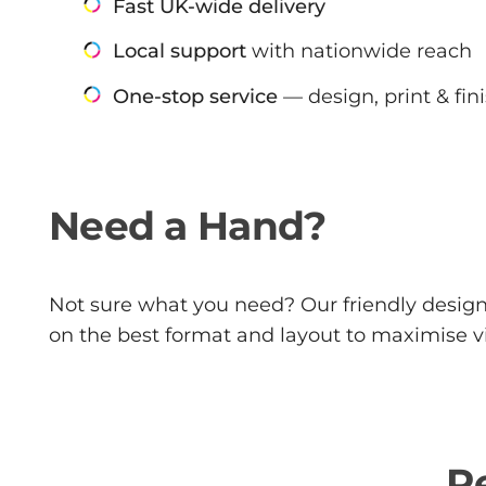
Fast UK-wide delivery
Local support
with nationwide reach
One-stop service
— design, print & fin
Need a Hand?
Not sure what you need? Our friendly design 
on the best format and layout to maximise vi
R