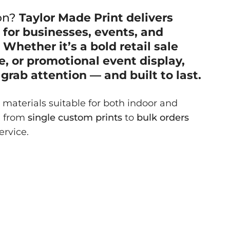
on?
Taylor Made Print delivers
s
for businesses, events, and
Whether it’s a bold retail sale
, or promotional event display,
grab attention — and built to last.
materials suitable for both indoor and
g from
single custom prints
to
bulk orders
ervice.