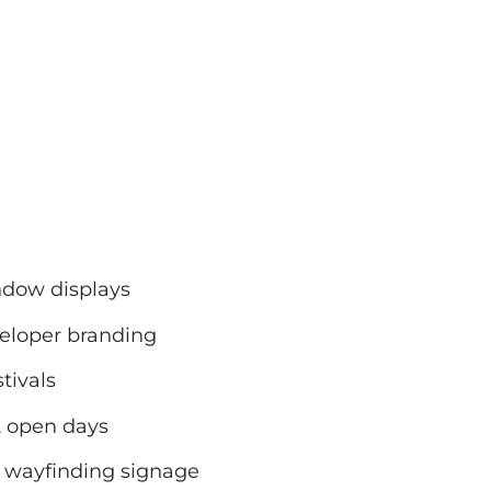
ndow displays
eloper branding
tivals
& open days
or wayfinding signage