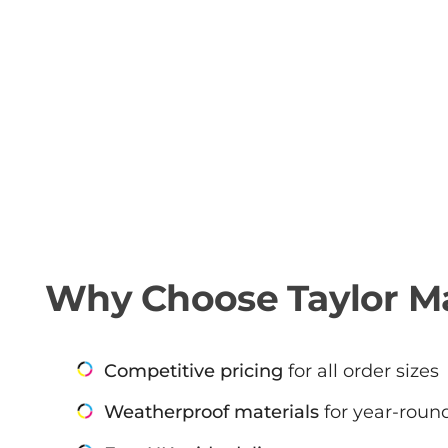
Why Choose Taylor Ma
Competitive pricing
for all order sizes
Weatherproof materials
for year-round