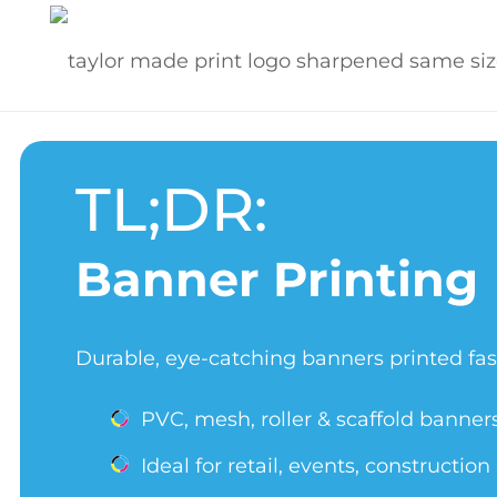
TL;DR:
Banner Printing
Durable, eye-catching banners printed fas
PVC, mesh, roller & scaffold banner
Ideal for retail, events, constructio