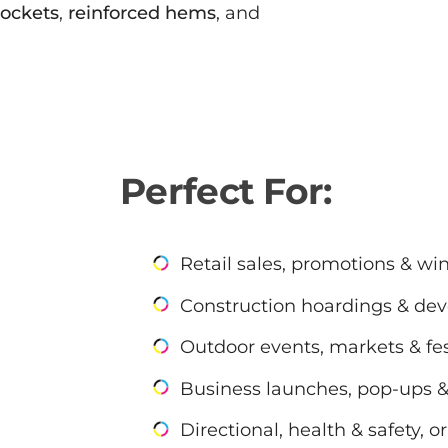
pockets
,
reinforced hems
, and
Perfect For:
Retail sales, promotions & wi
Construction hoardings & dev
Outdoor events, markets & fes
Business launches, pop-ups 
Directional, health & safety, 