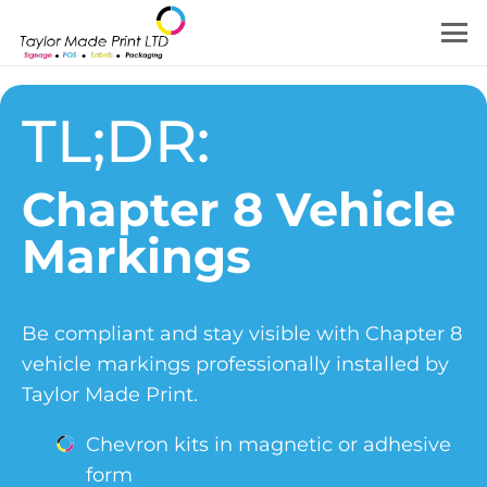
TL;DR:
Chapter 8 Vehicle
Markings
Be compliant and stay visible with Chapter 8
vehicle markings professionally installed by
Taylor Made Print.
Chevron kits in magnetic or adhesive
form