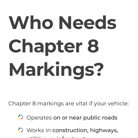
Who Needs
Chapter 8
Markings?
Chapter 8 markings are vital if your vehicle:
Operates
on or near public roads
Works in
construction, highways,