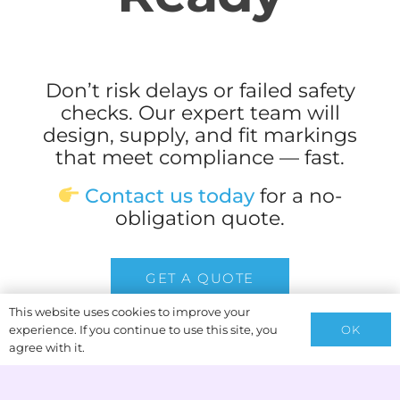
Don’t risk delays or failed safety
checks. Our expert team will
design, supply, and fit markings
that meet compliance — fast.
Contact us today
for a no-
obligation quote.
GET A QUOTE
This website uses cookies to improve your
OK
experience. If you continue to use this site, you
agree with it.