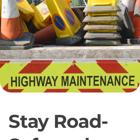
Stay Road-