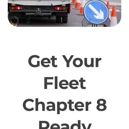
Get Your
Fleet
Chapter 8
Ready