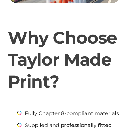
Why Choose
Taylor Made
Print?
Fully
Chapter 8-compliant materials
Supplied and
professionally fitted