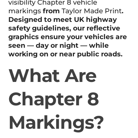
visibility Chapter 8 vehicle
markings
from
Taylor Made Print
.
Designed to meet UK highway
safety guidelines, our reflective
graphics ensure your vehicles are
seen — day or night — while
working on or near public roads.
What Are
Chapter 8
Markings?