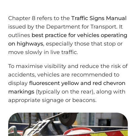
Chapter 8 refers to the
Traffic Signs Manual
issued by the Department for Transport. It
outlines
best practice for vehicles operating
on highways
, especially those that stop or
move slowly in live traffic.
To maximise visibility and reduce the risk of
accidents, vehicles are recommended to
display
fluorescent yellow and red chevron
markings
(typically on the rear), along with
appropriate signage or beacons.