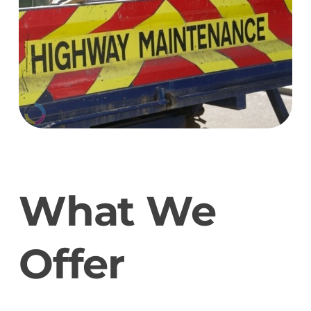
What We
Offer