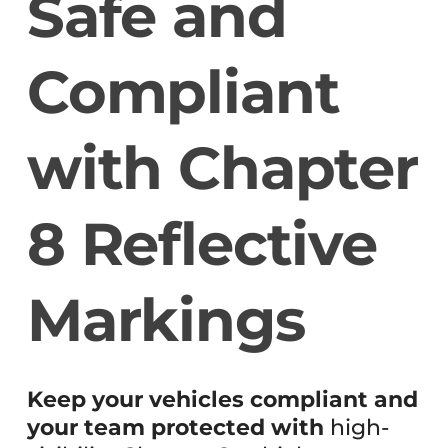
Safe and
Compliant
with Chapter
8 Reflective
Markings
Keep your vehicles compliant and
your team protected with
high-