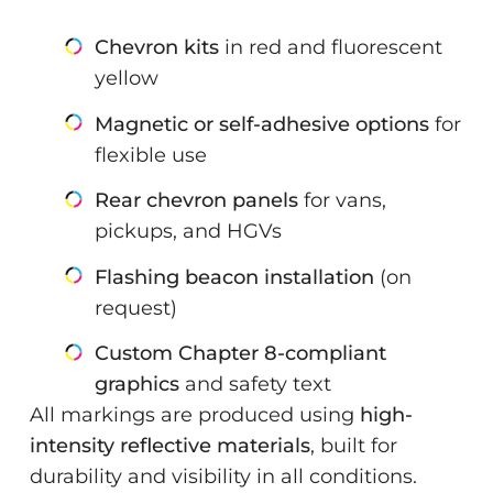
Chevron kits
in red and fluorescent
yellow
Magnetic or self-adhesive options
for
flexible use
Rear chevron panels
for vans,
pickups, and HGVs
Flashing beacon installation
(on
request)
Custom Chapter 8-compliant
graphics
and safety text
All markings are produced using
high-
intensity reflective materials
, built for
durability and visibility in all conditions.