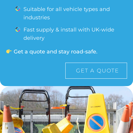
Suitable for all vehicle types and
industries
Fast supply & install with UK-wide
delivery
Get a quote and stay road-safe.
GET A QUOTE