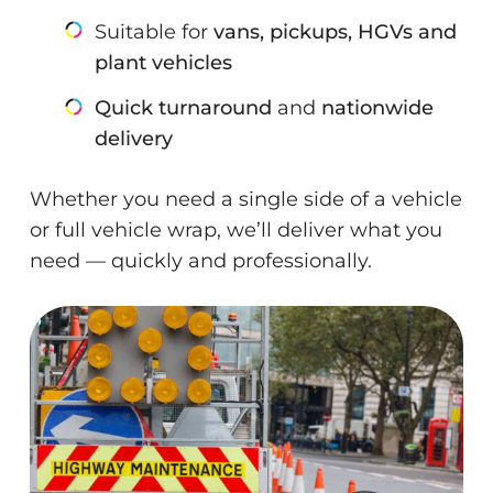
Suitable for
vans, pickups, HGVs and
plant vehicles
Quick turnaround
and
nationwide
delivery
Whether you need a single side of a vehicle
or full vehicle wrap, we’ll deliver what you
need — quickly and professionally.