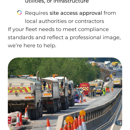
utilities, or infrastructure
Requires
site access approval
from
local authorities or contractors
If your fleet needs to meet compliance
standards and reflect a professional image,
we’re here to help.